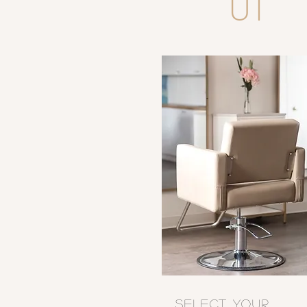
01
SELECT YOUR