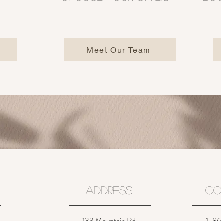
Meet Our Team
ADDRESS
CO
133 Mountain Rd.
1-860