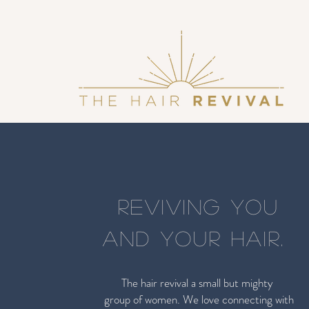
REVIVING YOU
AND YOUR HAIR.
The hair revival a small but mighty
group of women. We love connecting with