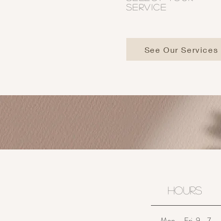
SERVICE
See Our Services
HOURS
Mon. - Fri. 9 - 7