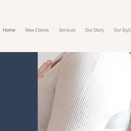
Home
New Clients
Services
Our Story
Our Styli