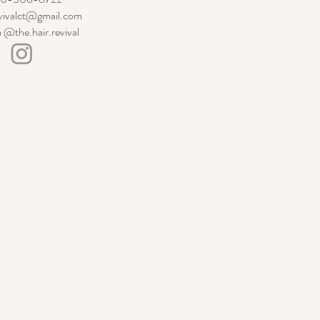
evivalct@gmail.com
 @the.hair.revival