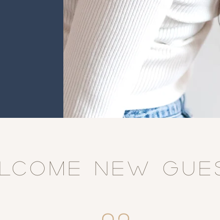
LCOME NEW GUE