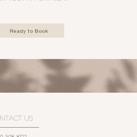
Ready to Book
NTACT US
-508-8722