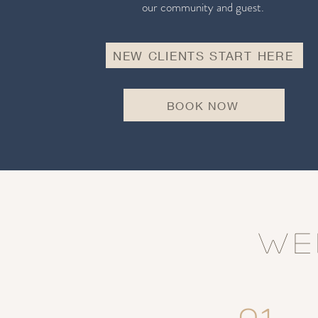
our community and guest.
NEW CLIENTS START HERE
BOOK NOW
WE