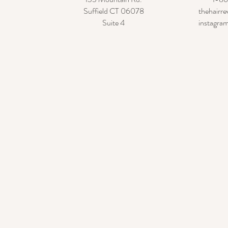
Suffield CT 06078
thehairr
Suite 4
instagram