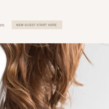
sts
NEW GUEST START HERE