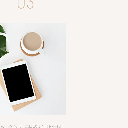
03
OK YOUR APPOINTMENT