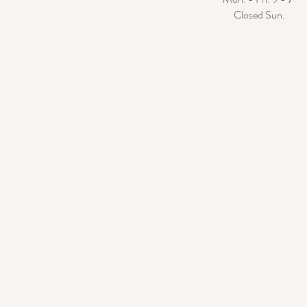
Closed Sun.