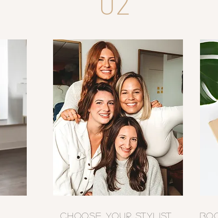
02
CHOOSE YOUR STYLIST
BO