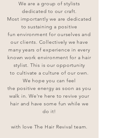
We are a group of stylists
dedicated to our craft.
Most
importantly
we are dedicated
to sustaining a positive
fun
environment
for ourselves and
our
clients.
Collectively we have
many years of experience in every
known work
environment for a hair
stylist.
This
is our opportunity
to
cultivate a
culture of our own.
We hope you can feel
the
positive
energy as soon as you
walk in.
We're
here to revive your
hair and have some fun while we
do it!
with love The Hair Revival team.