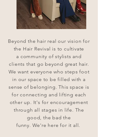
Beyond the hair real our
vision
for
the Hair Revival is to cultivate
a
community
of stylists and
clients
that
go
beyond
great hair.
We want
everyone
who steps foot
in our space to be filled with a
sense of belonging. This space is
for
connecting
and lifting
each
other
up.
It's
for encouragement
through all
stages
in life. The
good, the bad the
funny.
We're
here
for it all.