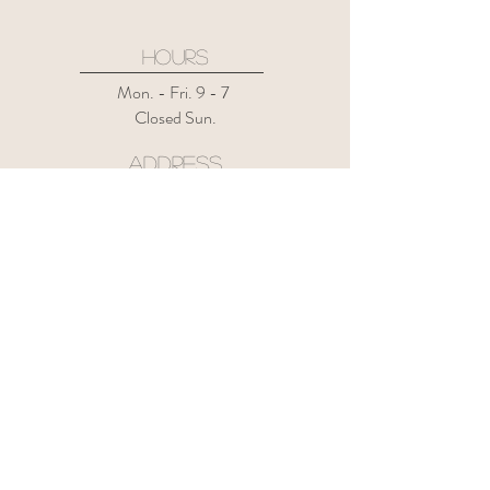
HOURS
Mon. - Fri. 9 - 7
Closed Sun.
ADDRESS
133 Mountain Rd.
Suffield CT 06078
Suite 4
CONTACT US
1-860-508-8722
thehairrevivalct@gmail.com
instagram @the.hair.revival