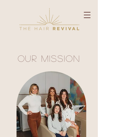
Our Mission